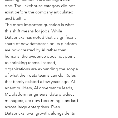
one. The Lakehouse category did not 
exist before the company articulated 
and built it.
The more important question is what 
this shift means for jobs. While 
Databricks has noted that a significant 
share of new databases on its platform 
are now created by AI rather than 
humans, the evidence does not point 
to shrinking teams. Instead, 
organizations are expanding the scope 
of what their data teams can do. Roles 
that barely existed a few years ago, AI 
agent builders, AI governance leads, 
ML platform engineers, data product 
managers, are now becoming standard 
across large enterprises. Even 
Databricks’ own growth, alongside its 