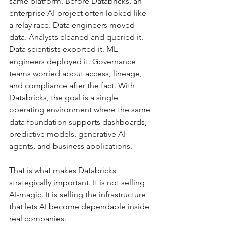
same platform. Before Databricks, an 
enterprise AI project often looked like 
a relay race. Data engineers moved 
data. Analysts cleaned and queried it. 
Data scientists exported it. ML 
engineers deployed it. Governance 
teams worried about access, lineage, 
and compliance after the fact. With 
Databricks, the goal is a single 
operating environment where the same 
data foundation supports dashboards, 
predictive models, generative AI 
agents, and business applications.
That is what makes Databricks 
strategically important. It is not selling 
AI-magic. It is selling the infrastructure 
that lets AI become dependable inside 
real companies.