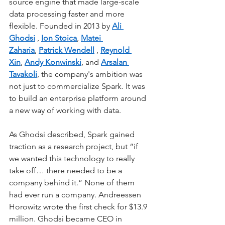
source engine that made large-scale 
data processing faster and more 
flexible. Founded in 2013 by
Ali 
Ghodsi
,
Ion Stoica
,
Matei 
Zaharia
,
Patrick Wendell
,
Reynold 
Xin
,
Andy Konwinski
, and
Arsalan 
Tavakoli
, the company's ambition was 
not just to commercialize Spark. It was 
to build an enterprise platform around 
a new way of working with data.
As Ghodsi described, Spark gained 
traction as a research project, but “if 
we wanted this technology to really 
take off… there needed to be a 
company behind it.” None of them 
had ever run a company. Andreessen 
Horowitz wrote the first check for $13.9 
million. Ghodsi became CEO in 