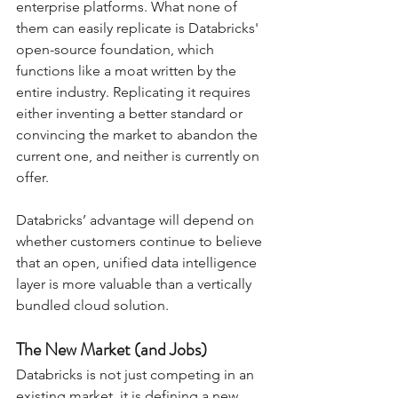
enterprise platforms. What none of 
them can easily replicate is Databricks' 
open-source foundation, which 
functions like a moat written by the 
entire industry. Replicating it requires 
either inventing a better standard or 
convincing the market to abandon the 
current one, and neither is currently on 
offer. 
Databricks’ advantage will depend on 
whether customers continue to believe 
that an open, unified data intelligence 
layer is more valuable than a vertically 
bundled cloud solution.
The New Market (and Jobs)
Databricks is not just competing in an 
existing market, it is defining a new 