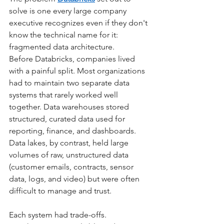
solve is one every large company 
executive recognizes even if they don't 
know the technical name for it: 
fragmented data architecture.
Before Databricks, companies lived 
with a painful split. Most organizations 
had to maintain two separate data 
systems that rarely worked well 
together. Data warehouses stored 
structured, curated data used for 
reporting, finance, and dashboards. 
Data lakes, by contrast, held large 
volumes of raw, unstructured data 
(customer emails, contracts, sensor 
data, logs, and video) but were often 
difficult to manage and trust.
Each system had trade-offs. 