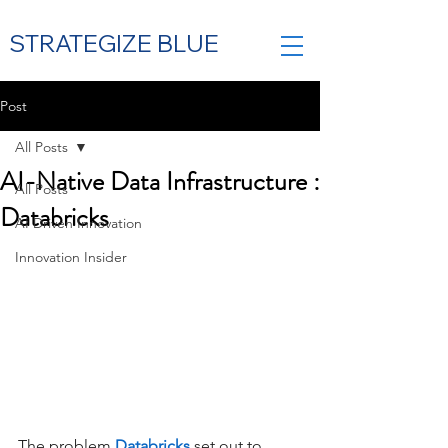
STRATEGIZE BLUE
Post
All Posts
Contact Us
AI-Native Data Infrastructure :
All Posts
Databricks
AI Driven Innovation
Innovation Insider
The problem
Databricks
set out to 