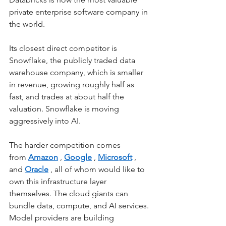
private enterprise software company in 
the world.
Its closest direct competitor is 
Snowflake, the publicly traded data 
warehouse company, which is smaller 
in revenue, growing roughly half as 
fast, and trades at about half the 
valuation. Snowflake is moving 
aggressively into AI.
The harder competition comes 
from
Amazon
,
Google
,
Microsoft
, 
and
Oracle
, all of whom would like to 
own this infrastructure layer 
themselves. The cloud giants can 
bundle data, compute, and AI services. 
Model providers are building 