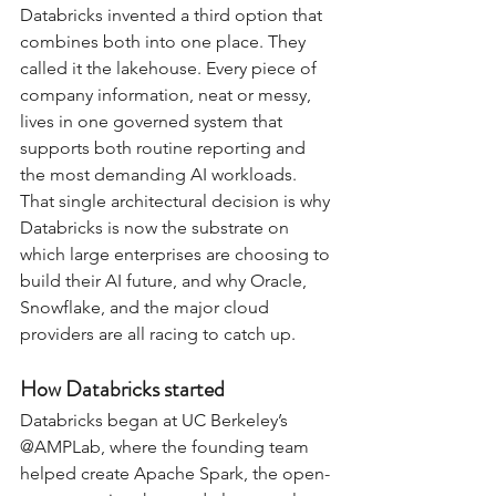
Databricks invented a third option that 
combines both into one place. They 
called it the lakehouse. Every piece of 
company information, neat or messy, 
lives in one governed system that 
supports both routine reporting and 
the most demanding AI workloads. 
That single architectural decision is why 
Databricks is now the substrate on 
which large enterprises are choosing to 
build their AI future, and why Oracle, 
Snowflake, and the major cloud 
providers are all racing to catch up.
How Databricks started
Databricks began at UC Berkeley’s 
@AMPLab, where the founding team 
helped create Apache Spark, the open-