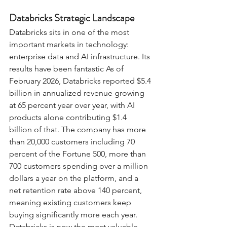
Databricks Strategic Landscape
Databricks sits in one of the most 
important markets in technology: 
enterprise data and AI infrastructure. Its 
results have been fantastic As of 
February 2026, Databricks reported $5.4 
billion in annualized revenue growing 
at 65 percent year over year, with AI 
products alone contributing $1.4 
billion of that. The company has more 
than 20,000 customers including 70 
percent of the Fortune 500, more than 
700 customers spending over a million 
dollars a year on the platform, and a 
net retention rate above 140 percent, 
meaning existing customers keep 
buying significantly more each year. 
Databricks is now the most valuable 