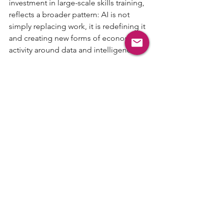
investment in large-scale skills training, 
reflects a broader pattern: AI is not 
simply replacing work, it is redefining it 
and creating new forms of economic 
activity around data and intelligence.
What’s Next
Next week, we may look at another AI-
native company that is not just 
optimizing an old workflow but 
expanding what can be built in the first 
place. Send a company you think 
belongs in that category, or share this 
with a founder building where the 
market is headed, not where it has 
been.