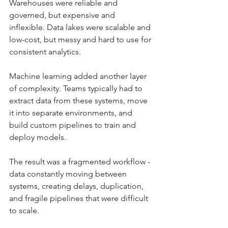
Warehouses were reliable and 
governed, but expensive and 
inflexible. Data lakes were scalable and 
low-cost, but messy and hard to use for 
consistent analytics.
Machine learning added another layer 
of complexity. Teams typically had to 
extract data from these systems, move 
it into separate environments, and 
build custom pipelines to train and 
deploy models.
The result was a fragmented workflow - 
data constantly moving between 
systems, creating delays, duplication, 
and fragile pipelines that were difficult 
to scale.