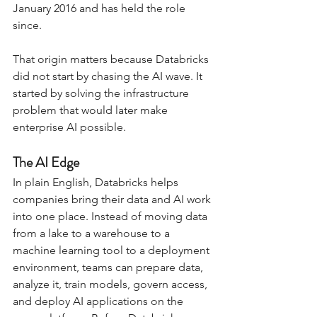
January 2016 and has held the role 
since.
That origin matters because Databricks 
did not start by chasing the AI wave. It 
started by solving the infrastructure 
problem that would later make 
enterprise AI possible.
The AI Edge
In plain English, Databricks helps 
companies bring their data and AI work 
into one place. Instead of moving data 
from a lake to a warehouse to a 
machine learning tool to a deployment 
environment, teams can prepare data, 
analyze it, train models, govern access, 
and deploy AI applications on the 