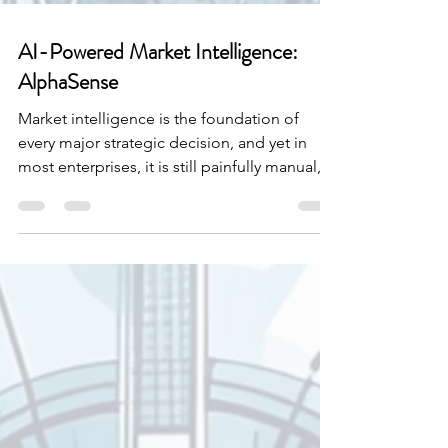
AI-Powered Market Intelligence:
AlphaSense
Market intelligence is the foundation of
every major strategic decision, and yet in
most enterprises, it is still painfully manual,
fragmented, and slow. Knowledge workers,
particularly in finance, consulting, and
corporate strategy, spend an enormous
share of their time hunting for information
rather than acting on it. Earnings transcripts,
broker reports, expert calls, regulatory
filings, internal memos, news, and 10-Ks live
in dozens of different systems with different
sea