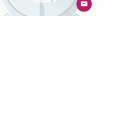
performed social engineering, on another AI
model. Welcome to the new shape of
#cybersecurity, where the attacker, the
defender, and the negotiator are all artificial
intelligences, and where the rules of every
existing security play