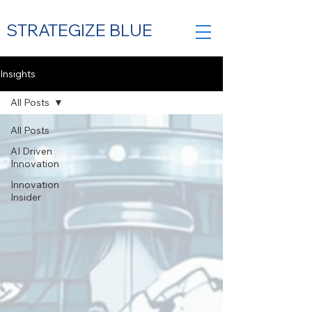
STRATEGIZE BLUE
Insights
All Posts
Contact Us
All Posts
AI Driven
Innovation
Innovation
Insider