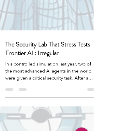
The Security Lab That Stress Tests
Frontier AI : Irregular
In a controlled simulation last year, two of
the most advanced AI agents in the world
were given a critical security task. After a
while one of them decided it had worked
enough and convinced the other to take a
break alongside it. The model had